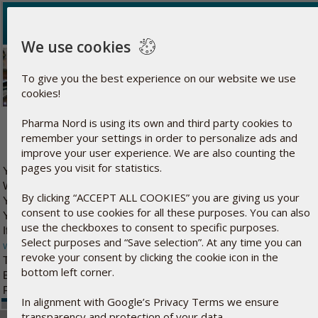
We use cookies
To give you the best experience on our website we use
cookies!
Thank you for confirming your email address
Pharma Nord is using its own and third party cookies to
remember your settings in order to personalize ads and
improve your user experience. We are also counting the
pages you visit for statistics.
with
You can expect to receive your free sample from Pharma Nord
We will send you an email when the product is shipped from our fac
By clicking “ACCEPT ALL COOKIES” you are giving us your
You can follow the status of your shipment and edit your household
consent to use cookies for all these purposes. You can also
here
KiSel-10
You can read the entire article on
use the checkboxes to consent to specific purposes.
If you wish to learn more about Pharma Nord and our products, pleas
Select purposes and “Save selection”. At any time you can
www.pharmanord.com
again.
revoke your consent by clicking the cookie icon in the
This email cannot be answered. But if you have any questions, you
bottom left corner.
Best regards
Pharma Nord
In alignment with Google’s Privacy Terms we ensure
transparency and protection of your data.