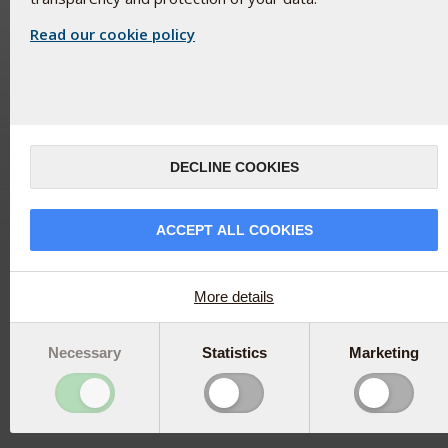
Read our cookie policy
DECLINE COOKIES
ACCEPT ALL COOKIES
More details
Necessary
Statistics
Marketing