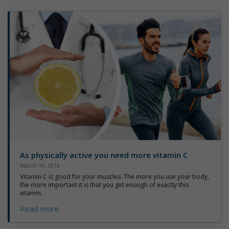
As physically active you need more vitamin C
March 19, 2018
Vitamin C is good for your muscles. The more you use your body,
the more important it is that you get enough of exactly this
vitamin.
Read more