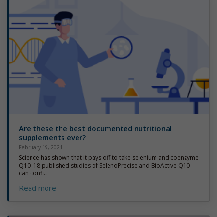
Are these the best documented nutritional
supplements ever?
February 19, 2021
Science has shown that it pays off to take selenium and coenzyme
Q10. 18 published studies of SelenoPrecise and BioActive Q10
can confi...
Read more