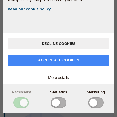
Read our cookie policy
DECLINE COOKIES
ACCEPT ALL COOKIES
New study shows how vitamin D supports the
immune system via the intestine
More details
June 19, 2024
An important part of vitamin D’s role in immune health is related
to our intestine, according to a new study.
Necessary
Statistics
Marketing
Read more