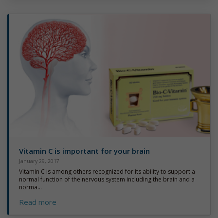
Vitamin C is important for your brain
January 29, 2017
Vitamin C is among others recognized for its ability to support a
normal function of the nervous system including the brain and a
norma...
Read more