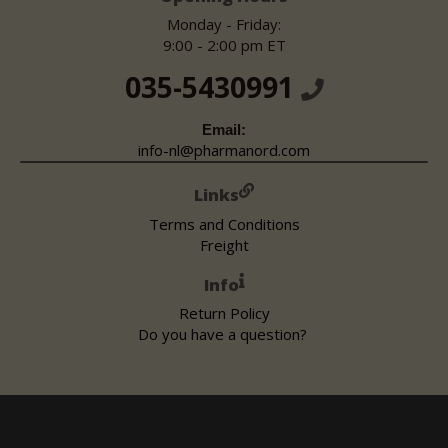
Monday - Friday:
9:00 - 2:00 pm ET
035-5430991
Email:
info-nl@pharmanord.com
Links
Terms and Conditions
Freight
Info
Return Policy
Do you have a question?