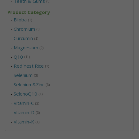
-
Teeth & Gums
(3)
Product Category
-
Biloba
(1)
-
Chromium
(3)
-
Curcumin
(1)
-
Magnesium
(2)
-
Q10
(11)
-
Red Yest Rice
(1)
-
Selenium
(3)
-
Selenium&Zinc
(3)
-
SelenoQ10
(1)
-
Vitamin-C
(2)
-
Vitamin-D
(3)
-
Vitamin-K
(1)