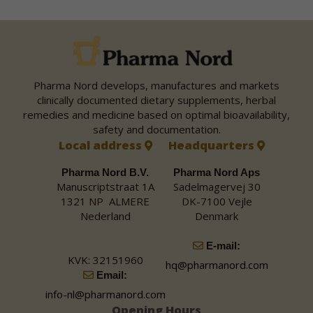
Pharma Nord develops, manufactures and markets
clinically documented dietary supplements, herbal
remedies and medicine based on optimal bioavailability,
safety and documentation.
Local address
Headquarters
Pharma Nord B.V.
Pharma Nord Aps
Manuscriptstraat 1A
Sadelmagervej 30
1321 NP ALMERE
DK-7100 Vejle
Nederland
Denmark
E-mail:
KVK: 32151960
hq@pharmanord.com
Email:
info-nl@pharmanord.com
Opening Hours