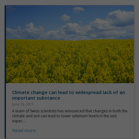
Climate change can lead to widespread lack of an
important substance
June 19, 2017
A team of Swiss scientists has announced that changes in both the
climate and soil can lead to lower selenium levels in the soil,
espec...
Read more