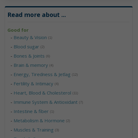
Read more about
...
Good for
-
Beauty & Vision
(1)
-
Blood sugar
(2)
-
Bones & Joints
(6)
-
Brain & memory
(4)
-
Energy, Tiredness & Jetlag
(12)
-
Fertility & Intimacy
(4)
-
Heart, Blood & Cholesterol
(11)
-
Immune System & Antioxidant
(7)
-
Intestine & fiber
(1)
-
Metabolism & Hormone
(2)
-
Muscles & Training
(3)