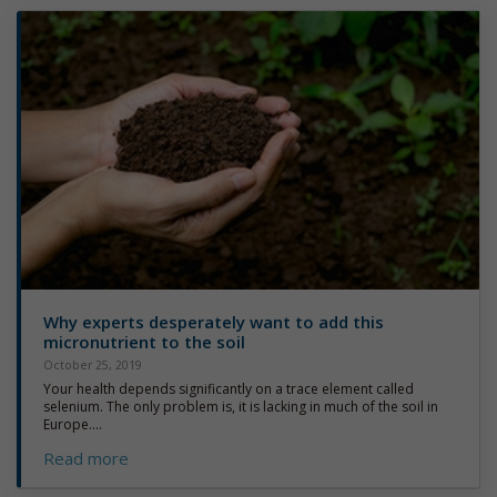
Why experts desperately want to add this
micronutrient to the soil
October 25, 2019
Your health depends significantly on a trace element called
selenium. The only problem is, it is lacking in much of the soil in
Europe....
Read more