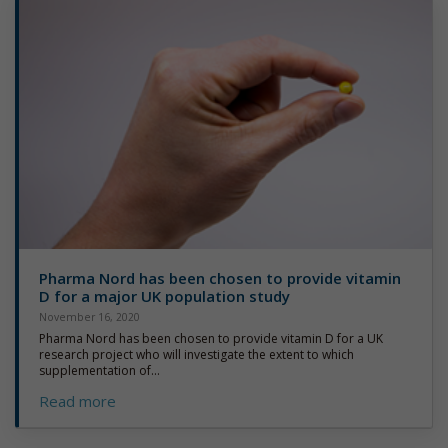
Pharma Nord has been chosen to provide vitamin
D for a major UK population study
November 16, 2020
Pharma Nord has been chosen to provide vitamin D for a UK
research project who will investigate the extent to which
supplementation of...
Read more