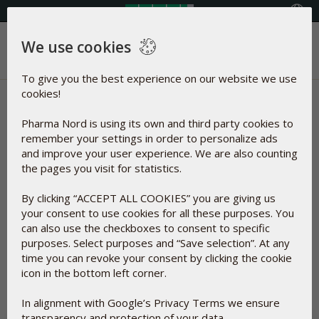
Select your country
We use cookies
Menu
To give you the best experience on our website we use
cookies!
News | Immune System &
Pharma Nord is using its own and third party cookies to
Antioxidant
remember your settings in order to personalize ads
and improve your user experience. We are also counting
Articles about
the pages you visit for statistics.
By clicking “ACCEPT ALL COOKIES” you are giving us
Immune System &
your consent to use cookies for all these purposes. You
Antioxidant
can also use the checkboxes to consent to specific
purposes. Select purposes and “Save selection”. At any
time you can revoke your consent by clicking the cookie
Reset
icon in the bottom left corner.
In alignment with Google’s Privacy Terms we ensure
transparency and protection of your data.