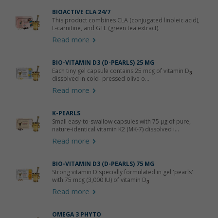
BIOACTIVE CLA 24/7
This product combines CLA (conjugated linoleic acid),
L-carnitine, and GTE (green tea extract).
Read more
BIO-VITAMIN D3 (D-PEARLS) 25 ΜG
Each tiny gel capsule contains 25 mcg of vitamin D
3
dissolved in cold- pressed olive o...
Read more
K-PEARLS
Small easy-to-swallow capsules with 75 μg of pure,
nature-identical vitamin K2 (MK-7) dissolved i...
Read more
BIO-VITAMIN D3 (D-PEARLS) 75 ΜG
Strong vitamin D specially formulated in gel 'pearls'
with 75 mcg (3,000 IU) of vitamin D
3
Read more
OMEGA 3 PHYTO