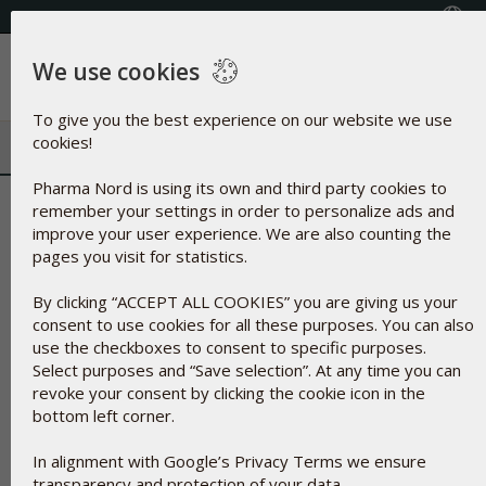
FREE SHIPPING ON ORDERS OVER $50
Select your country
We use cookies
Menu
To give you the best experience on our website we use
cookies!
Pharma Nord is using its own and third party cookies to
Fatty Acids
remember your settings in order to personalize ads and
improve your user experience. We are also counting the
pages you visit for statistics.
By clicking “ACCEPT ALL COOKIES” you are giving us your
consent to use cookies for all these purposes. You can also
use the checkboxes to consent to specific purposes.
Select purposes and “Save selection”. At any time you can
revoke your consent by clicking the cookie icon in the
bottom left corner.
In alignment with Google’s Privacy Terms we ensure
transparency and protection of your data.