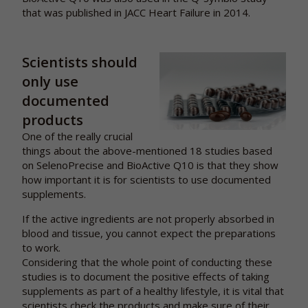
that was published in JACC Heart Failure in 2014.
Scientists should
only use
documented
products
One of the really crucial
things about the above-mentioned 18 studies based
on SelenoPrecise and BioActive Q10 is that they show
how important it is for scientists to use documented
supplements.
If the active ingredients are not properly absorbed in
blood and tissue, you cannot expect the preparations
to work.
Considering that the whole point of conducting these
studies is to document the positive effects of taking
supplements as part of a healthy lifestyle, it is vital that
scientists check the products and make sure of their