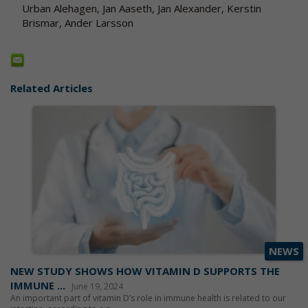
Urban Alehagen, Jan Aaseth, Jan Alexander, Kerstin
Brismar, Ander Larsson
Related Articles
NEWS
NEW STUDY SHOWS HOW VITAMIN D SUPPORTS THE
IMMUNE ...
June 19, 2024
An important part of vitamin D’s role in immune health is related to our