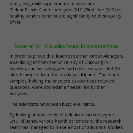
that giving daily supplements of selenium
(SelenoPrecise) and coenzyme Q10 (BioActive Q10) to
healthy seniors contributed significantly to their quality
of life.
Material for 18 studies found in blood samples
In order to prove this, lead researcher Urban Alehagen,
a cardiologist from the University of Linköping in
Sweden, and his colleagues had collected over 50,000
blood samples from the study participants. The blood
samples, holding the answers to countless relevant
questions, were stored in a freezer for further
analyses.
The scientists have been busy ever since.
By looking at how levels of selenium and coenzyme
Q10 influence various health parameters, the research
team has managed to make a host of additional studies