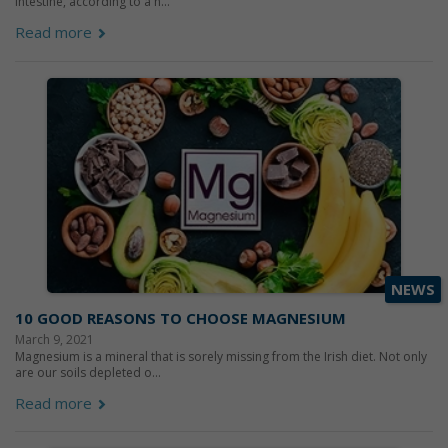
intestine, according to a n...
Read more
NEWS
10 GOOD REASONS TO CHOOSE MAGNESIUM
March 9, 2021
Magnesium is a mineral that is sorely missing from the Irish diet. Not only
are our soils depleted o...
Read more