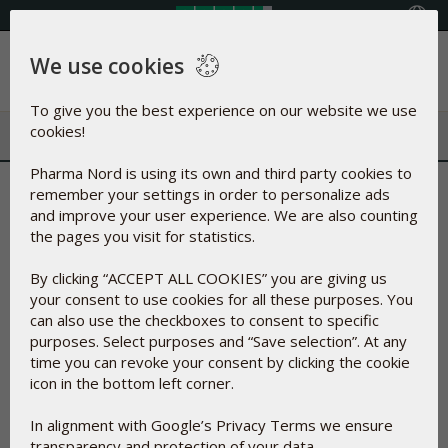
Select your country
We use cookies
Menu
To give you the best experience on our website we use
cookies!
Pharma Nord is using its own and third party cookies to
Are these the best
remember your settings in order to personalize ads
and improve your user experience. We are also counting
documented nutritional
the pages you visit for statistics.
supplements ever?
By clicking “ACCEPT ALL COOKIES” you are giving us
your consent to use cookies for all these purposes. You
can also use the checkboxes to consent to specific
Feb 19, 2021
purposes. Select purposes and “Save selection”. At any
time you can revoke your consent by clicking the cookie
icon in the bottom left corner.
In alignment with Google’s Privacy Terms we ensure
transparency and protection of your data.