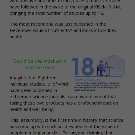
with positive outcome. In fact, no less than 17 studies
have followed in the wake of the original KiSel-10 trial,
bringing the total number of studies up to 18.
The most recent one was just published in the
December issue of Nutrients* and looks into kidney
health.
Could be the most solid
evidence ever
Imagine that. Eighteen
individual studies, all of which
have been published in
esteemed science journals, can now document that
taking these two products has a profound impact on
health and well-being.
This, assumably, is the first time in history that science
has come up with such solid evidence of the value of
supplementing your diet. For anyone claiming that