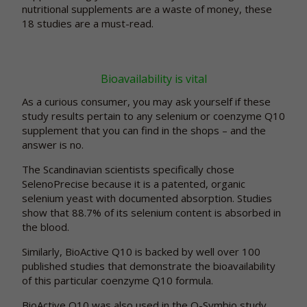
nutritional supplements are a waste of money, these
18 studies are a must-read.
Bioavailability is vital
As a curious consumer, you may ask yourself if these
study results pertain to any selenium or coenzyme Q10
supplement that you can find in the shops – and the
answer is no.
The Scandinavian scientists specifically chose
SelenoPrecise because it is a patented, organic
selenium yeast with documented absorption. Studies
show that 88.7% of its selenium content is absorbed in
the blood.
Similarly, BioActive Q10 is backed by well over 100
published studies that demonstrate the bioavailability
of this particular coenzyme Q10 formula.
BioActive Q10 was also used in the Q-Symbio study