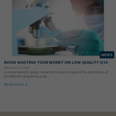
NEWS
AVOID WASTING YOUR MONEY ON LOW QUALITY Q10
February 10, 2021
In a new scientific study, researchers have compared the absorption of
six different ubiquinone prep...
Read more