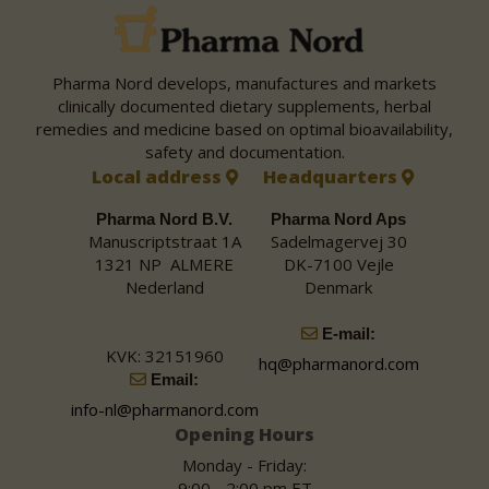
Pharma Nord develops, manufactures and markets
clinically documented dietary supplements, herbal
remedies and medicine based on optimal bioavailability,
safety and documentation.
Local address
Headquarters
Pharma Nord B.V.
Pharma Nord Aps
Manuscriptstraat 1A
Sadelmagervej 30
1321 NP ALMERE
DK-7100 Vejle
Nederland
Denmark
E-mail:
KVK: 32151960
hq@pharmanord.com
Email:
info-nl@pharmanord.com
Opening Hours
Monday - Friday:
9:00 - 2:00 pm ET