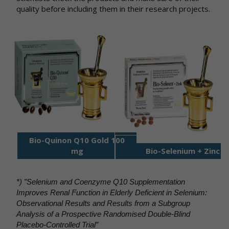
quality before including them in their research projects.
Bio-Quinon Q10 Gold 100
mg
Bio-Selenium + Zin
c
*) ”Selenium and Coenzyme Q10 Supplementation
Improves Renal Function in Elderly Deficient in Selenium:
Observational Results and Results from a Subgroup
Analysis of a Prospective Randomised Double-Blind
Placebo-Controlled Trial”