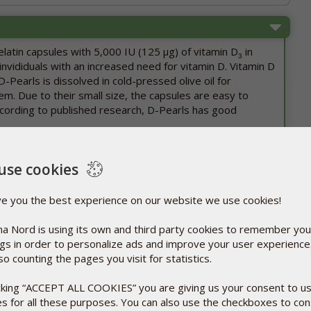
elatin capsules with 5,000 IU (125 µg) of vitamin D
in
3
invididuals with an increased need for vitamin D. Vitamin D
 D-Pearls is dissolved in cold-pressed olive oil for
m. Due to their small size, the capsules are easy to
cording to published research, D-Pearls has good
, manufactures both pharmaceutical drugs and dietary
use cookies
anufacture all its products in compliance with
ality inspection. That way, consumers will always know
ve you the best experience on our website we use cookies!
ghest standards for quality, effect, and safety.
a Nord is using its own and third party cookies to remember you
of the vitamin D capsules due to fluctuations in
ngs in order to personalize ads and improve your user experienc
arried out in our climate chambers show that this does
so counting the pages you visit for statistics.
ect of the preparation.
t since 2007.
icking “ACCEPT ALL COOKIES” you are giving us your consent to u
es for all these purposes. You can also use the checkboxes to co