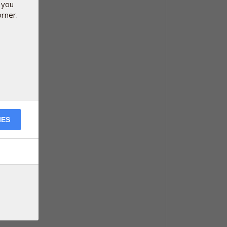
 you
orner.
IES