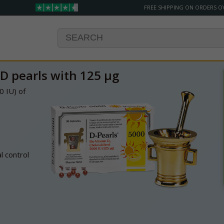
FREE SHIPPING ON ORDERS O
D pearls with 125 µg
0 IU) of
 control