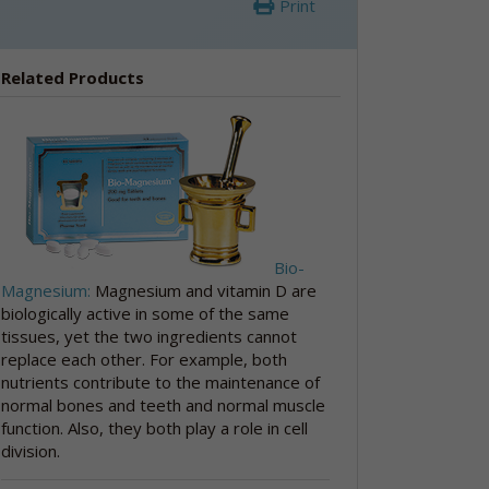
Print
Related Products
Bio-
Magnesium:
Magnesium and vitamin D are
biologically active in some of the same
tissues, yet the two ingredients cannot
replace each other. For example, both
nutrients contribute to the maintenance of
normal bones and teeth and normal muscle
function. Also, they both play a role in cell
division.