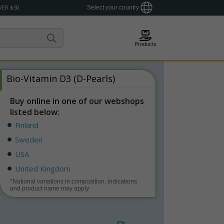
VER $50
Select your country
Products
Bio-Vitamin D3 (D-Pearls)
Buy online in one of our webshops
listed below:
Finland
Sweden
USA
United Kingdom
*National variations in composition, indications
and product name may apply