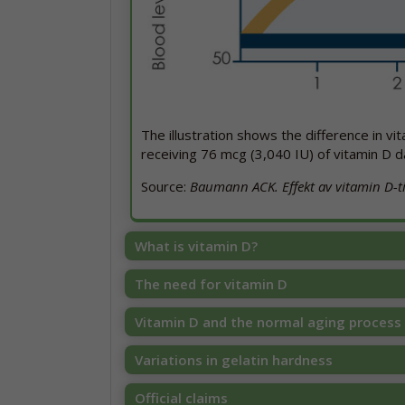
The illustration shows the difference in v
receiving 76 mcg (3,040 IU) of vitamin D d
Source:
Baumann ACK. Effekt av vitamin D-til
What is vitamin D?
The need for vitamin D
Vitamin D and the normal aging process
Variations in gelatin hardness
Official claims