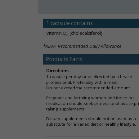
1 capsule contains
Vitamin D
(cholecalciferol)
3
*RDA= Recommended Daily Allowance
Products Facts
Directions
1 capsule per day or as directed by a health
professional. Preferably with a meal.
Do not exceed the recommended amount.
Pregnant and lactating women and those on
medication should seek professional advice pri
taking supplements.
Dietary supplements should not be used as a
substitute for a varied diet or healthy lifestyle.