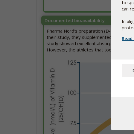
to sp
can re
Documented bioavailability
In al
protec
Pharma Nord's preparation (D-Pearls) has 
their study, they supplemented athletes w
Read 
study showed excellent absorption of vita
However, the athletes that took the place