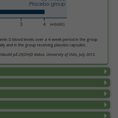
itamin D blood levels over a 4-week period in the group
aily and in the group receiving placebo capsules.
skudd på 25(OH)D status. University of Oslo, July 2013.