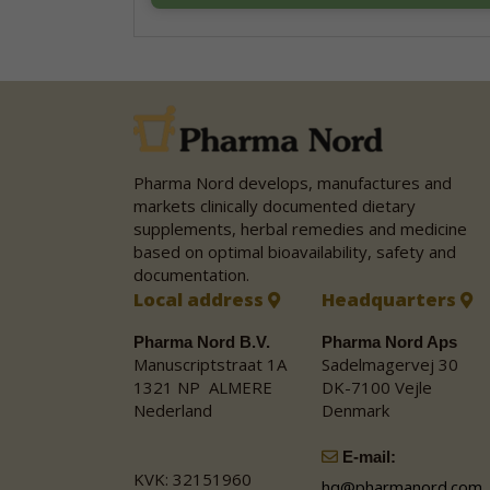
Pharma Nord develops, manufactures and
markets clinically documented dietary
supplements, herbal remedies and medicine
based on optimal bioavailability, safety and
documentation.
Local address
Headquarters
Pharma Nord B.V.
Pharma Nord Aps
Manuscriptstraat 1A
Sadelmagervej 30
1321 NP ALMERE
DK-7100 Vejle
Nederland
Denmark
E-mail:
KVK: 32151960
hq@pharmanord.com