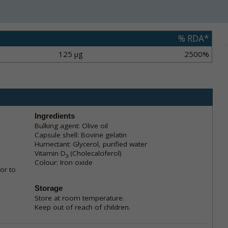
% RDA*
125 µg
2500%
Ingredients
Bulking agent: Olive oil
Capsule shell: Bovine gelatin
Humectant: Glycerol, purified water
Vitamin D
(Cholecalciferol)
3
Colour: Iron oxide
or to
Storage
Store at room temperature.
Keep out of reach of children.