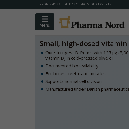
PROFESSIONAL GUIDANCE FROM OUR EXPERTS
Menu
Small, high-dosed vitamin 
Our strongest D-Pearls with 125 µg (5,00
vitamin D
in cold-pressed olive oil
3
Documented bioavailability
For bones, teeth, and muscles
Supports normal cell division
Manufactured under Danish pharmaceutical