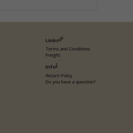
Links
Terms and Conditions
Freight
Info
Return Policy
Do you have a question?