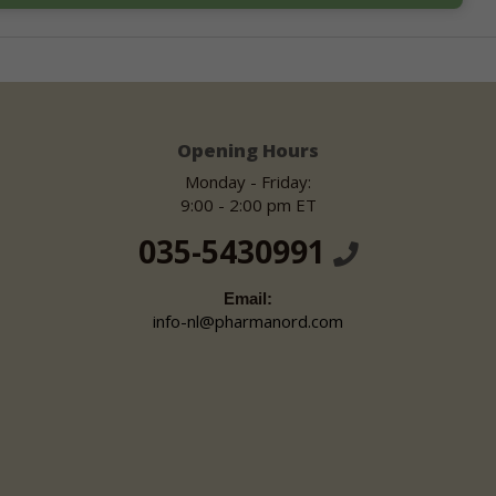
Opening Hours
Monday - Friday:
9:00 - 2:00 pm ET
035-5430991
Email:
info-nl@pharmanord.com