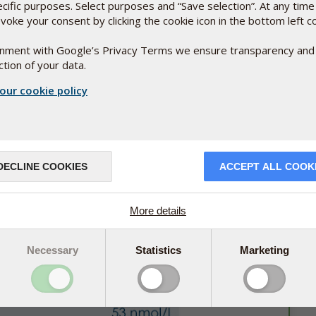
ecific purposes. Select purposes and “Save selection”. At any time
voke your consent by clicking the cookie icon in the bottom left c
ignment with Google’s Privacy Terms we ensure transparency and
tion of your data.
been tested by researchers at the University of Oslo. In
ith different doses of vitamin D or matching placebo. The
our cookie policy
min D from a low- and high-dosed version of D-Pearls.
bo capsules had unchanged vitamin D levels in their blood.
DECLINE COOKIES
ACCEPT ALL COOK
More details
Necessary
Statistics
Marketing