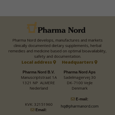
Pharma Nord develops, manufactures and markets
clinically documented dietary supplements, herbal
remedies and medicine based on optimal bioavailability,
safety and documentation.
Local address
Headquarters
Pharma Nord B.V.
Pharma Nord Aps
Manuscriptstraat 1A
Sadelmagervej 30
1321 NP ALMERE
DK-7100 Vejle
Nederland
Denmark
E-mail:
KVK: 32151960
hq@pharmanord.com
Email: