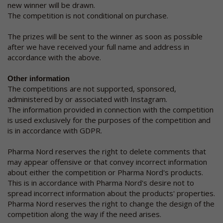
new winner will be drawn.
The competition is not conditional on purchase.
The prizes will be sent to the winner as soon as possible
after we have received your full name and address in
accordance with the above.
Other information
The competitions are not supported, sponsored,
administered by or associated with Instagram.
The information provided in connection with the competition
is used exclusively for the purposes of the competition and
is in accordance with GDPR.
Pharma Nord reserves the right to delete comments that
may appear offensive or that convey incorrect information
about either the competition or Pharma Nord's products.
This is in accordance with Pharma Nord's desire not to
spread incorrect information about the products' properties.
Pharma Nord reserves the right to change the design of the
competition along the way if the need arises.