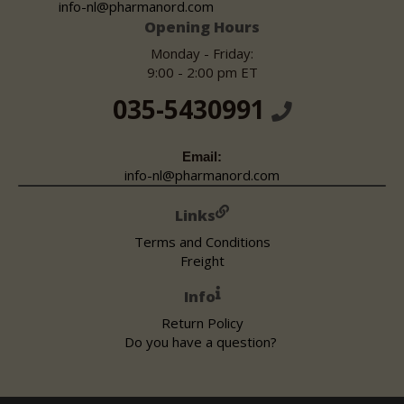
info-nl@pharmanord.com
Opening Hours
Monday - Friday:
9:00 - 2:00 pm ET
035-5430991
Email:
info-nl@pharmanord.com
Links
Terms and Conditions
Freight
Info
Return Policy
Do you have a question?