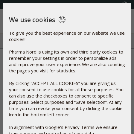
Select your country
We use cookies
Menu
To give you the best experience on our website we use
cookies!
Pharma Nord is using its own and third party cookies to
Christmas Competition 2022
remember your settings in order to personalize ads
and improve your user experience. We are also counting
Prizes
the pages you visit for statistics.
The prizes are 4 different products; for each week there is a
correct product to choose. Prizes cannot be exchanged for
By clicking “ACCEPT ALL COOKIES” you are giving us
other products or for cash, credit or points. The prizes are
your consent to use cookies for all these purposes. You
only products from our selection of dietary supplements.
can also use the checkboxes to consent to specific
purposes. Select purposes and “Save selection”. At any
Terms
time you can revoke your consent by clicking the cookie
Participants must reside within the European Union to be
icon in the bottom left corner.
eligible for participation.
Only answers given on the original post count in the
In alignment with Google’s Privacy Terms we ensure
competition. You can only participate in the competition once
transparency and protection of your data.