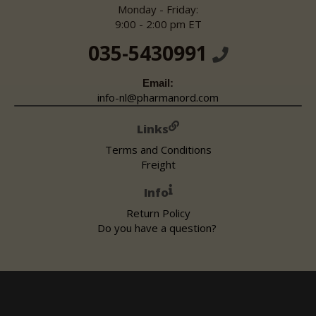
Monday - Friday:
9:00 - 2:00 pm ET
035-5430991
Email:
info-nl@pharmanord.com
Links
Terms and Conditions
Freight
Info
Return Policy
Do you have a question?