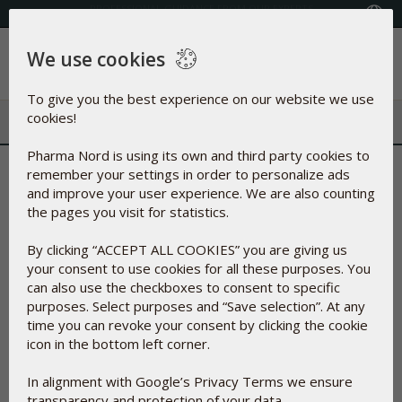
Select your country
We use cookies
Menu
To give you the best experience on our website we use
cookies!
Pharma Nord is using its own and third party cookies to
Thank you for confirming your
remember your settings in order to personalize ads
and improve your user experience. We are also counting
email address
the pages you visit for statistics.
By clicking “ACCEPT ALL COOKIES” you are giving us
You can expect to receive your free sample of SelenoQ10 from
your consent to use cookies for all these purposes. You
Pharma Nord within 4 weeks.
can also use the checkboxes to consent to specific
You will receive an email, when the product is shipped from our
purposes. Select purposes and “Save selection”. At any
factory in Denmark.
time you can revoke your consent by clicking the cookie
We have sent an email with a link to the full article on KiSel-10.
icon in the bottom left corner.
In alignment with Google’s Privacy Terms we ensure
transparency and protection of your data.