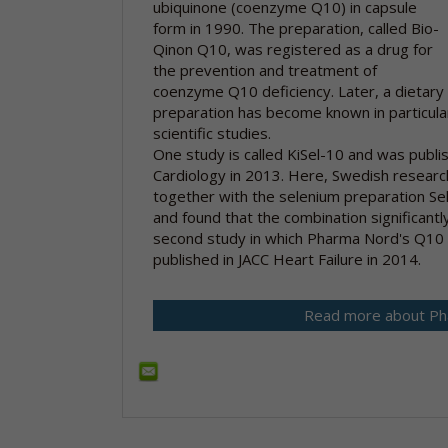
ubiquinone (coenzyme Q10) in capsule
form in 1990. The preparation, called Bio-
Qinon Q10, was registered as a drug for
the prevention and treatment of
coenzyme Q10 deficiency. Later, a dietary
preparation has become known in particula
scientific studies.
One study is called KiSel-10 and was publis
Cardiology in 2013. Here, Swedish resear
together with the selenium preparation Se
and found that the combination significantly
second study in which Pharma Nord's Q10 
published in JACC Heart Failure in 2014.
Read more about Ph