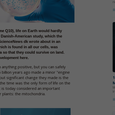
r
R
e Q10), life on Earth would hardly
a Danish-American study, which the
ScienceNews dk wrote about in an
ch is found in all our cells, was
a so that they could survive on land.
evelopment here.
 anything positive, but you can safely
5 billion years ago made a minor "engine
but significant change they made is the
the time was the only form of life on the
M
 is today considered an important
I
 plants: the mitochondria.
R