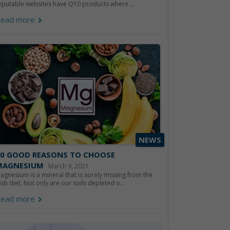
eputable websites have Q10 products where ...
ead more
NEWS
10 GOOD REASONS TO CHOOSE
MAGNESIUM
March 9, 2021
agnesium is a mineral that is sorely missing from the
rish diet. Not only are our soils depleted o...
ead more