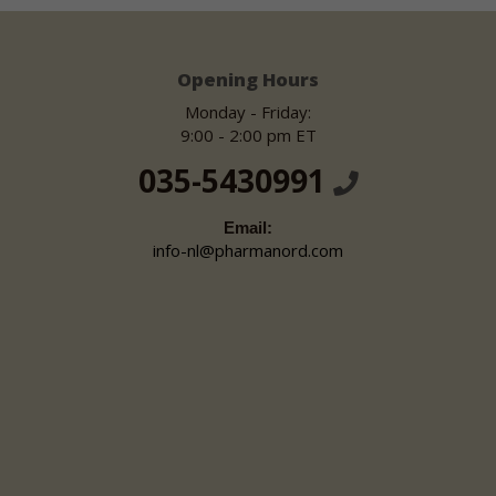
Opening Hours
Monday - Friday:
9:00 - 2:00 pm ET
035-5430991
Email:
info-nl@pharmanord.com