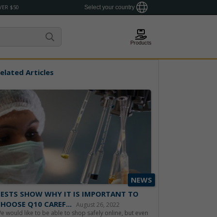
VER $50
Select your country
Products
elated Articles
NEWS
ESTS SHOW WHY IT IS IMPORTANT TO
HOOSE Q10 CAREF...
August 26, 2022
e would like to be able to shop safely online, but even