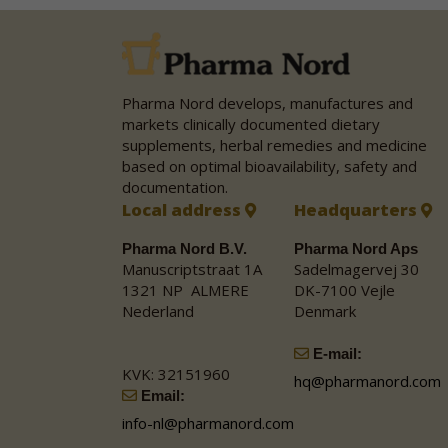
Pharma Nord develops, manufactures and
markets clinically documented dietary
supplements, herbal remedies and medicine
based on optimal bioavailability, safety and
documentation.
Local address
Headquarters
Pharma Nord B.V.
Pharma Nord Aps
Manuscriptstraat 1A
Sadelmagervej 30
1321 NP ALMERE
DK-7100 Vejle
Nederland
Denmark
E-mail:
KVK: 32151960
hq@pharmanord.com
Email:
info-nl@pharmanord.com