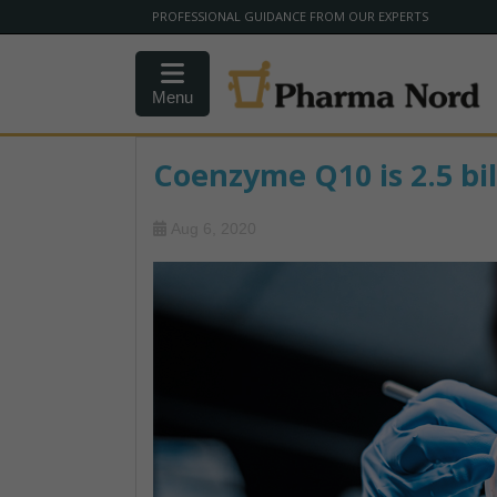
PROFESSIONAL GUIDANCE FROM OUR EXPERTS
Menu
Coenzyme Q10 is 2.5 bil
Aug 6, 2020