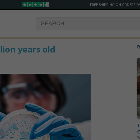
FREE SHIPPING ON ORDERS O
lion years old
R
T
C
W