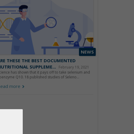
NEWS
ARE THESE THE BEST DOCUMENTED
UTRITIONAL SUPPLEME...
February 19, 2021
cience has shown that it pays off to take selenium and
oenzyme Q10. 18 published studies of Seleno...
ead more