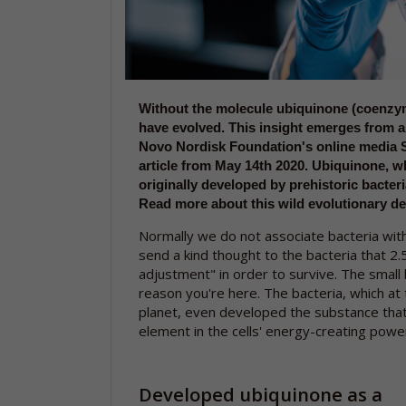
Without the molecule ubiquinone (coenzym
have evolved. This insight emerges from 
Novo Nordisk Foundation's online media 
article from May 14th 2020. Ubiquinone, whi
originally developed by prehistoric bacteri
Read more about this wild evolutionary d
Normally we do not associate bacteria with
send a kind thought to the bacteria that 2.
adjustment" in order to survive. The small 
reason you're here. The bacteria, which at 
planet, even developed the substance that
element in the cells' energy-creating power
Developed ubiquinone as a