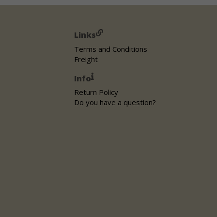
Links
Terms and Conditions
Freight
Info
Return Policy
Do you have a question?