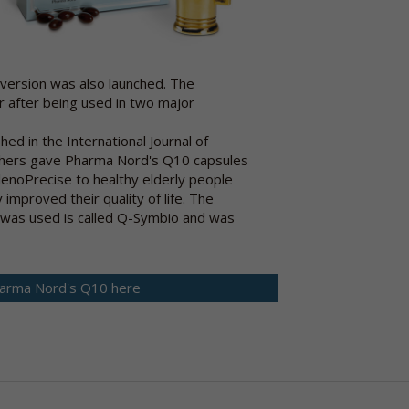
 version was also launched. The
r after being used in two major
hed in the International Journal of
chers gave Pharma Nord's Q10 capsules
lenoPrecise to healthy elderly people
 improved their quality of life. The
was used is called Q-Symbio and was
arma Nord's Q10 here