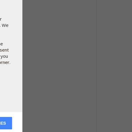
r
e. We
se
nsent
 you
orner.
IES