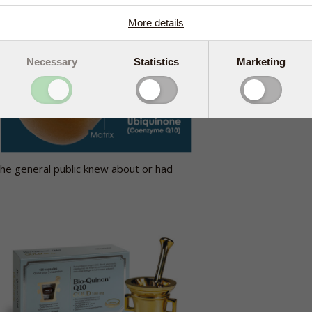
More details
Necessary
Statistics
Marketing
e
the general public knew about or had