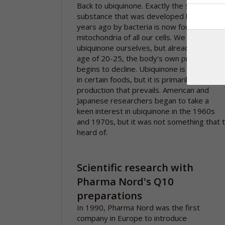
Back to ubiquinone. Exactly the same
substance that was developed billions of
years ago by bacteria is now found in the
mitochondria of all our cells. We form
ubiquinone ourselves, but already from th
age of 20-25, the body's own production
begins to decline. Ubiquinone is also found
in certain foods, but it is primarily our own
production that prevails. American and
Japanese researchers began to take a
keen interest in ubiquinone in the 1960s
and 1970s, but it was not something that 
heard of.
Scientific research with
Pharma Nord's Q10
preparations
In 1990, Pharma Nord was the first
company in Europe to introduce