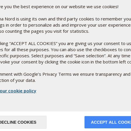
udying coliform bacteria in a laboratory.
 naptoquinone and ubiquinone depending
ve you the best experience on our website we use cookies!
nt. By genetically "resetting" the
ting different variants of the
a Nord is using its own and third party cookies to remember you
y see how coliform bacteria that use
ngs in order to personalize ads and improve your user experienc
than the bacteria that use ubiquinone.
so counting the pages you visit for statistics.
 the bacteria achieved by switching
icking “ACCEPT ALL COOKIES” you are giving us your consent to u
es for all these purposes. You can also use the checkboxes to co
rst cell
ecific purposes. Select purposes and “Save selection”. At any time
 prevailing theory that two bacteria at
voke your consent by clicking the cookie icon in the bottom left c
acterium that penetrated the other
as the mitochondria - the energy-
ignment with Google’s Privacy Terms we ensure transparency and
s probably the world's first cell, and
tion of your data.
als and humans, all of which are made up
our cookie policy
 fusion, and the rest of the story you
DECLINE COOKIES
ACCEPT ALL COOK